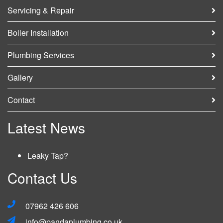
Servicing & Repair
HOME
Boiler Installation
SERVICES
Plumbing Services
NEWS
Gallery
Contact
GALLERY
Latest News
CONTACT
GET A QUOTE
Leaky Tap?
Contact Us
07962 426 606
info@pandaplumbing.co.uk