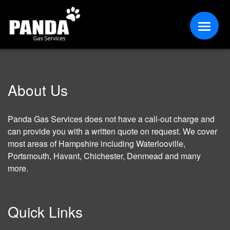
About Us
Panda Gas Services does not have a call-out charge and
can provide you with a written quote on request. We cover
most areas of Hampshire including Waterlooville,
Portsmouth, Havant, Chichester, Denmead and many
more.
Quick Links